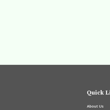
Quick L
About Us