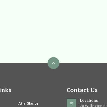
inks
Contact Us
Locations
At a Glance
76 Wellington Ro