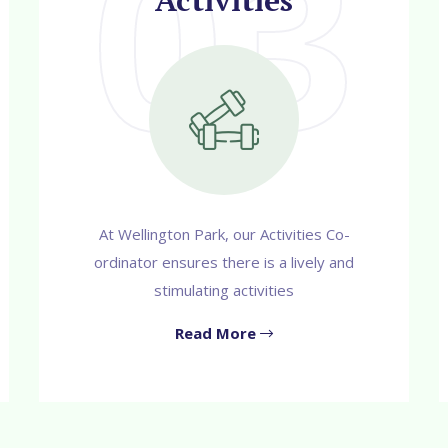
03
Activities
At Wellington Park, our Activities Co-
ordinator ensures there is a lively and
stimulating activities
Read More