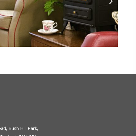
ad, Bush Hill Park,