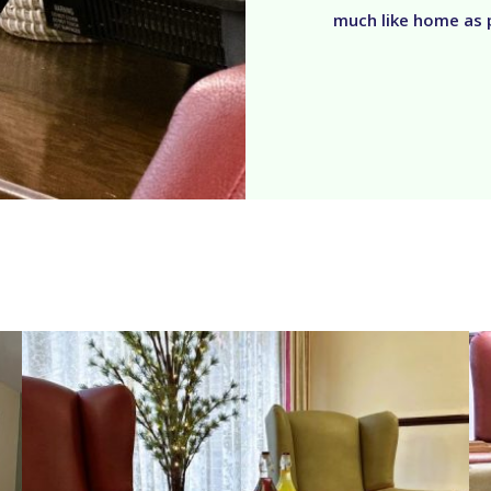
much like home as 