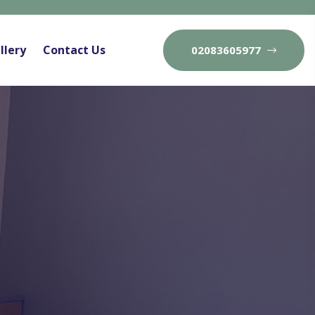
llery
Contact Us
02083605977