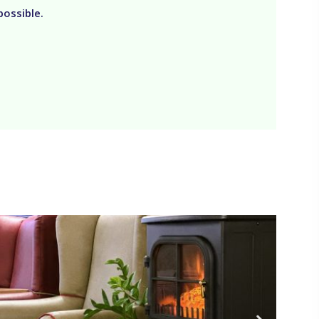
possible.