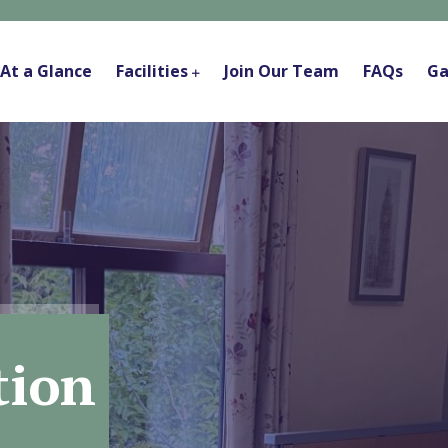
At a Glance
Facilities
Join Our Team
FAQs
Ga
ion