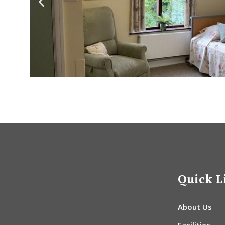
Quick L
About Us