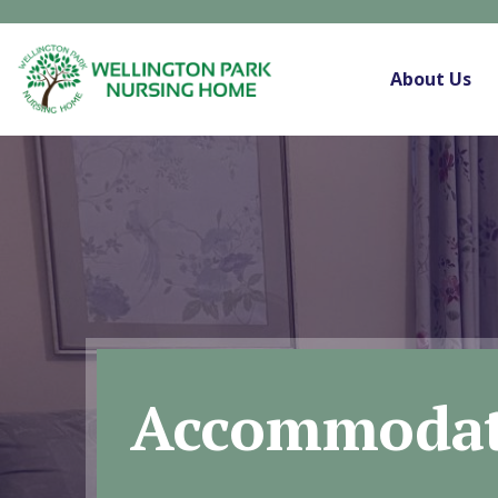
About Us
Accommodat