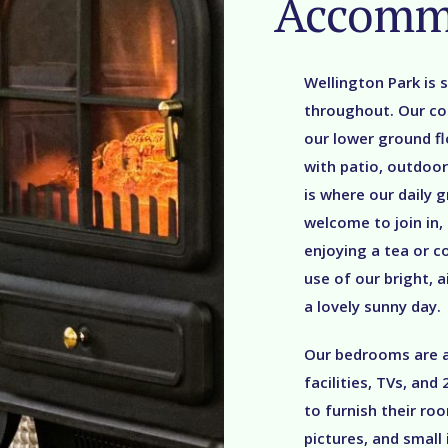
Accomm
Wellington Park is s
throughout. Our co
our lower ground fl
with patio, outdoor
is where our daily g
welcome to join in,
enjoying a tea or 
use of our bright, 
a lovely sunny day.
Our bedrooms are at
facilities, TVs, an
to furnish their ro
pictures, and small