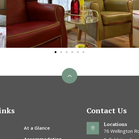
inks
Contact Us
Locations
At a Glance
76 Wellington Ro