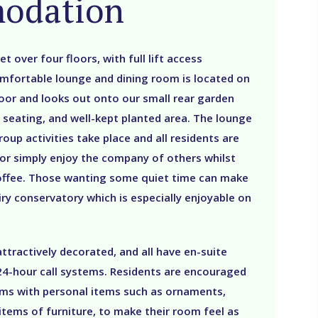
odation
et over four floors, with full lift access
mfortable lounge and dining room is located on
oor and looks out onto our small rear garden
 seating, and well-kept planted area. The lounge
roup activities take place and all residents are
 or simply enjoy the company of others whilst
coffee. Those wanting some quiet time can make
airy conservatory which is especially enjoyable on
tractively decorated, and all have en-suite
d 24-hour call systems. Residents are encouraged
oms with personal items such as ornaments,
 items of furniture, to make their room feel as